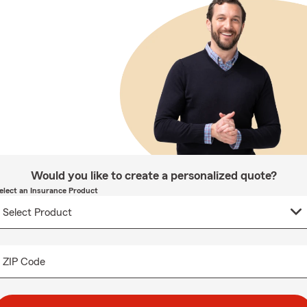
Would you like to create a personalized quote?
elect an Insurance Product
ZIP Code