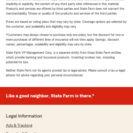
implicitly or explicitly, the content of any third party sites referenced in this material.
Products and services are offered by third parties and State Farm does not warrant the
merchantability, fitness or quality of the products and services of the third parties.
Prices are based on rating plans that may vary by state. Coverage options are selected by
the customer, and availability and eligibility may vary.
*Customers may always choose to purchase only one policy, but the discount for two or
more purchases of different lines of insurance will not then apply. Savings, discount
names, percentages, availability and eligibility may vary by state.
State Farm VP Management Corp. is a separate entity from those State Farm entities
which provide banking and insurance products. Investing involves risk, including
potential for loss.
Neither State Farm nor its agents provide tax or legal advice. Please consult a tax or legal
advisor for advice regarding your personal circumstances.
Like a good neighbor, State Farm is there.®
Legal Information
Ads & Tracking