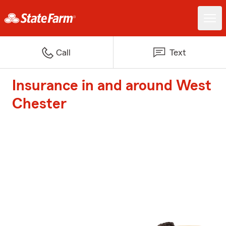
Call
Text
Insurance in and around West
Chester