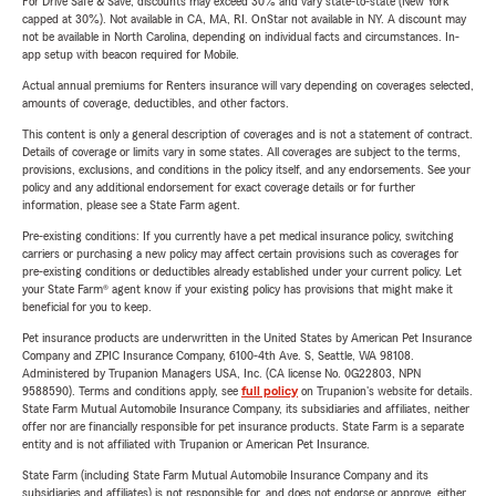
For Drive Safe & Save, discounts may exceed 30% and vary state-to-state (New York
capped at 30%). Not available in CA, MA, RI. OnStar not available in NY. A discount may
not be available in North Carolina, depending on individual facts and circumstances. In-
app setup with beacon required for Mobile.
Actual annual premiums for Renters insurance will vary depending on coverages selected,
amounts of coverage, deductibles, and other factors.
This content is only a general description of coverages and is not a statement of contract.
Details of coverage or limits vary in some states. All coverages are subject to the terms,
provisions, exclusions, and conditions in the policy itself, and any endorsements. See your
policy and any additional endorsement for exact coverage details or for further
information, please see a State Farm agent.
Pre-existing conditions: If you currently have a pet medical insurance policy, switching
carriers or purchasing a new policy may affect certain provisions such as coverages for
pre-existing conditions or deductibles already established under your current policy. Let
your State Farm® agent know if your existing policy has provisions that might make it
beneficial for you to keep.
Pet insurance products are underwritten in the United States by American Pet Insurance
Company and ZPIC Insurance Company, 6100-4th Ave. S, Seattle, WA 98108.
Administered by Trupanion Managers USA, Inc. (CA license No. 0G22803, NPN
9588590). Terms and conditions apply, see
full policy
on Trupanion's website for details.
State Farm Mutual Automobile Insurance Company, its subsidiaries and affiliates, neither
offer nor are financially responsible for pet insurance products. State Farm is a separate
entity and is not affiliated with Trupanion or American Pet Insurance.
State Farm (including State Farm Mutual Automobile Insurance Company and its
subsidiaries and affiliates) is not responsible for, and does not endorse or approve, either