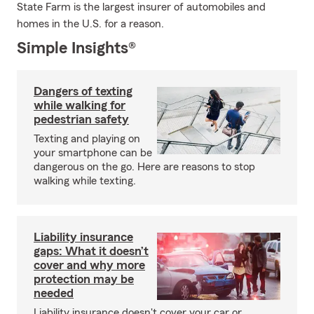
State Farm is the largest insurer of automobiles and
homes in the U.S. for a reason.
Simple Insights®
Dangers of texting
while walking for
pedestrian safety
Texting and playing on
your smartphone can be
dangerous on the go. Here are reasons to stop
walking while texting.
Liability insurance
gaps: What it doesn’t
cover and why more
protection may be
needed
Liability insurance doesn't cover your car or