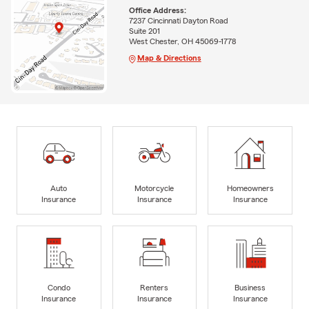
Office Address:
7237 Cincinnati Dayton Road
Suite 201
West Chester, OH 45069-1778
Map & Directions
Auto
Motorcycle
Homeowners
Insurance
Insurance
Insurance
Condo
Renters
Business
Insurance
Insurance
Insurance