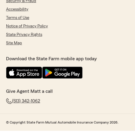
Security & Fraud
Accessibility
Terms of Use
Notice of Privacy Policy
State Privacy Rights
Site Map
Download the State Farm mobile app today
Give Agent Matt a call
(513) 342-1062
© Copyright State Farm Mutual Automobile Insurance Company 2026.