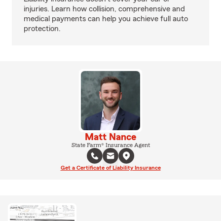
injuries. Learn how collision, comprehensive and
medical payments can help you achieve full auto
protection.
Matt Nance
State Farm® Insurance Agent
Get a Certificate of Liability Insurance