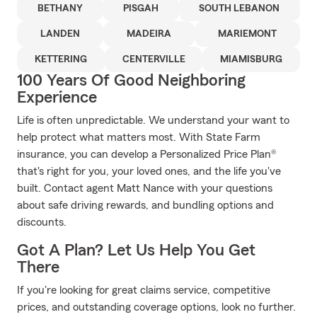
BETHANY
PISGAH
SOUTH LEBANON
LANDEN
MADEIRA
MARIEMONT
KETTERING
CENTERVILLE
MIAMISBURG
100 Years Of Good Neighboring
Experience
Life is often unpredictable. We understand your want to
help protect what matters most. With State Farm
insurance, you can develop a Personalized Price Plan®
that's right for you, your loved ones, and the life you've
built. Contact agent Matt Nance with your questions
about safe driving rewards, and bundling options and
discounts.
Got A Plan? Let Us Help You Get
There
If you're looking for great claims service, competitive
prices, and outstanding coverage options, look no further.