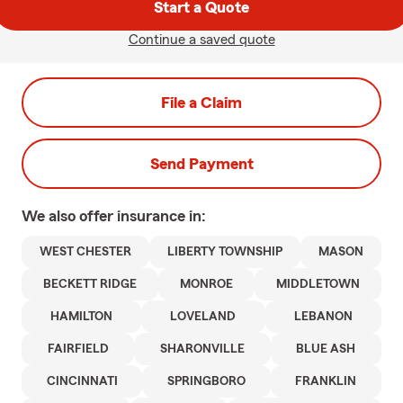
Start a Quote
Continue a saved quote
File a Claim
Send Payment
We also offer
insurance in:
WEST CHESTER
LIBERTY TOWNSHIP
MASON
BECKETT RIDGE
MONROE
MIDDLETOWN
HAMILTON
LOVELAND
LEBANON
FAIRFIELD
SHARONVILLE
BLUE ASH
CINCINNATI
SPRINGBORO
FRANKLIN