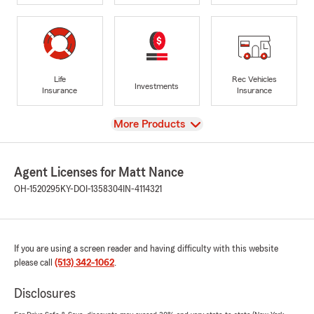
Life
Rec Vehicles
Investments
Insurance
Insurance
View
More Products
Agent Licenses for Matt Nance
OH-1520295
KY-DOI-1358304
IN-4114321
If you are using a screen reader and having difficulty with this website
please call
(513) 342-1062
.
Disclosures